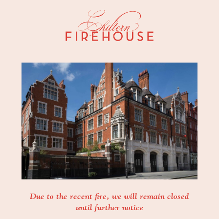
Due to the recent fire, we will remain closed
until further notice