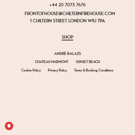
+44 20 7073 7676
FRONTOFHOUSE@CHILTERNFIREHOUSE.COM
1 CHILTERN STREET LONDON W1U 7PA
SHOP
ANDRÉ BALAZS
CHATEAU MARMONT
SUNSET BEACH
Cookie Policy
Privacy Policy
Terms & Booking Conditions